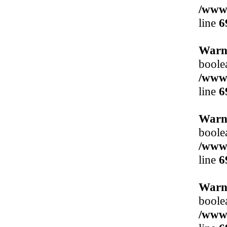
/www/
line
6
Warn
boole
/www/
line
6
Warn
boole
/www/
line
6
Warn
boole
/www/