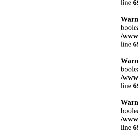
line
6
Warn
boole
/www/
line
6
Warn
boole
/www/
line
6
Warn
boole
/www/
line
6