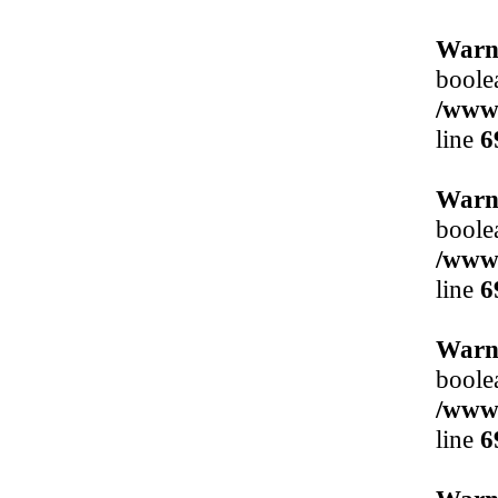
Warn
boole
/www/
line
6
Warn
boole
/www/
line
6
Warn
boole
/www/
line
6