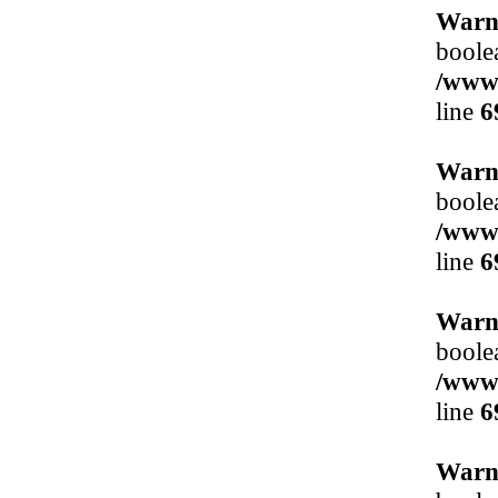
Warn
boole
/www/
line
6
Warn
boole
/www/
line
6
Warn
boole
/www/
line
6
Warn