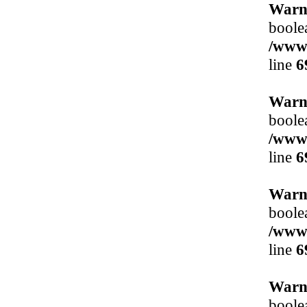
Warn
boole
/www/
line
6
Warn
boole
/www/
line
6
Warn
boole
/www/
line
6
Warn
boole