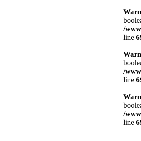
Warn
boole
/www/
line
6
Warn
boole
/www/
line
6
Warn
boole
/www/
line
6