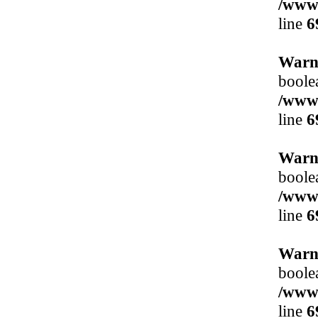
/www/
line
6
Warn
boole
/www/
line
6
Warn
boole
/www/
line
6
Warn
boole
/www/
line
6