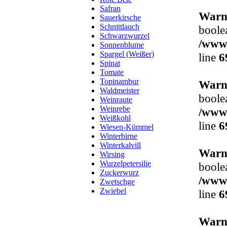
Safran
Warn
Sauerkirsche
Schnittlauch
boole
Schwarzwurzel
/www/
Sonnenblume
Spargel (Weißer)
line
6
Spinat
Tomate
Topinambur
Warn
Waldmeister
boole
Weinraute
Weinrebe
/www/
Weißkohl
line
6
Wiesen-Kümmel
Winterbirne
Winterkalvill
Warn
Wirsing
Wurzelpetersilie
boole
Zuckerwurz
/www/
Zwetschge
Zwiebel
line
6
Warn