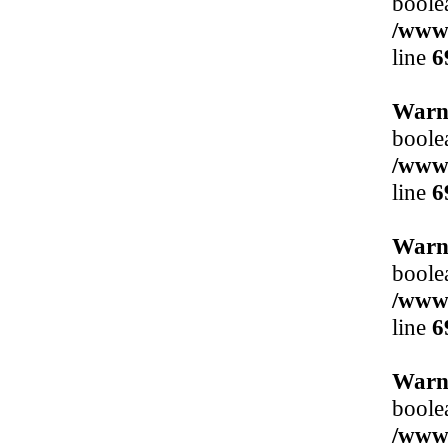
boole
/www/
line
6
Warn
boole
/www/
line
6
Warn
boole
/www/
line
6
Warn
boole
/www/