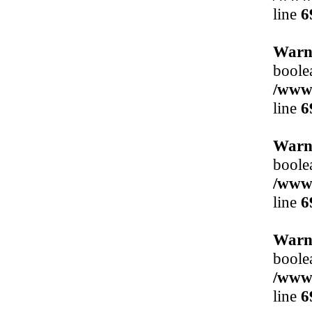
line
6
Warn
boole
/www/
line
6
Warn
boole
/www/
line
6
Warn
boole
/www/
line
6