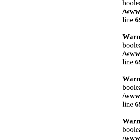
boole
/www/
line
6
Warn
boole
/www/
line
6
Warn
boole
/www/
line
6
Warn
boole
/www/