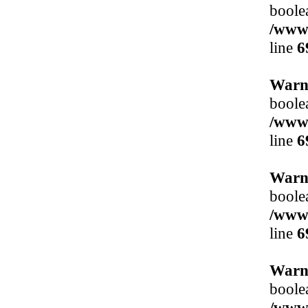
boole
/www/
line
6
Warn
boole
/www/
line
6
Warn
boole
/www/
line
6
Warn
boole
/www/