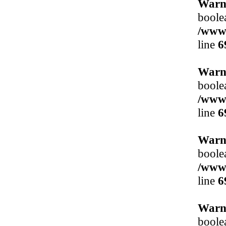
Warn
boole
/www/
line
6
Warn
boole
/www/
line
6
Warn
boole
/www/
line
6
Warn
boole