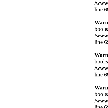
/www/
line
6
Warn
boole
/www/
line
6
Warn
boole
/www/
line
6
Warn
boole
/www/
line
6