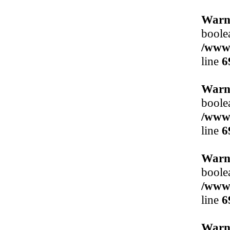
Warn
boole
/www/
line
6
Warn
boole
/www/
line
6
Warn
boole
/www/
line
6
Warn