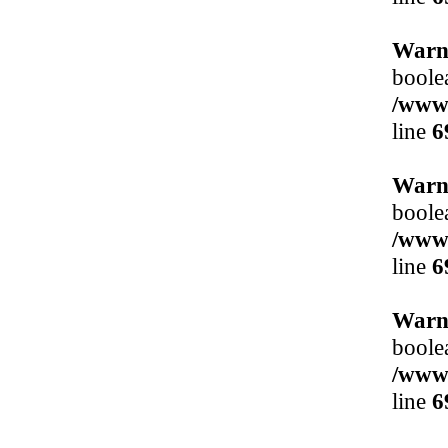
Warn
boole
/www/
line
6
Warn
boole
/www/
line
6
Warn
boole
/www/
line
6