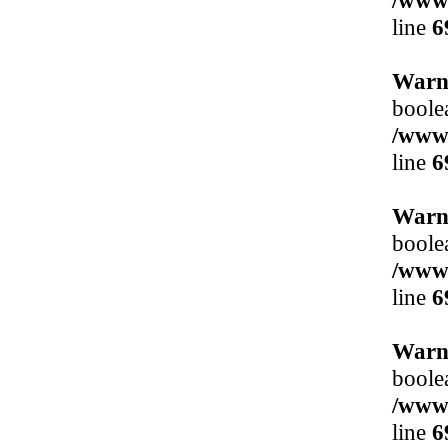
/www/
line
6
Warn
boole
/www/
line
6
Warn
boole
/www/
line
6
Warn
boole
/www/
line
6