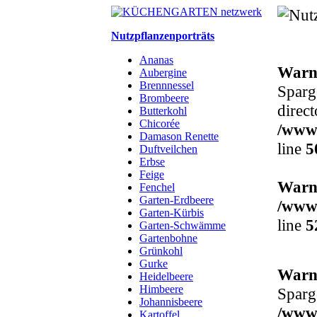
Nutzpflanzenporträts
Ananas
Warn
Aubergine
Brennnessel
Sparge
Brombeere
direct
Butterkohl
Chicorée
/www/
Damason Renette
line
5
Duftveilchen
Erbse
Feige
Warn
Fenchel
Garten-Erdbeere
/www/
Garten-Kürbis
line
5
Garten-Schwämme
Gartenbohne
Grünkohl
Gurke
Warn
Heidelbeere
Himbeere
Sparge
Johannisbeere
/www/
Kartoffel