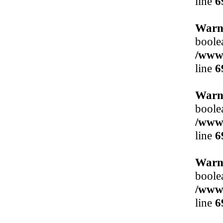
line
6
Warn
boole
/www/
line
6
Warn
boole
/www/
line
6
Warn
boole
/www/
line
6