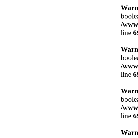
Warn
boole
/www/
line
6
Warn
boole
/www/
line
6
Warn
boole
/www/
line
6
Warn