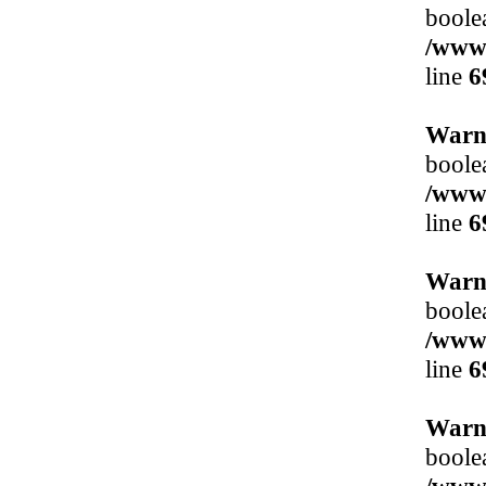
boole
/www/
line
6
Warn
boole
/www/
line
6
Warn
boole
/www/
line
6
Warn
boole