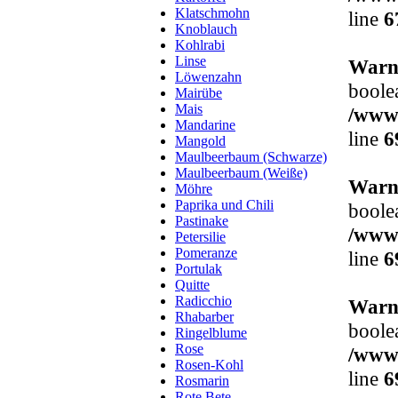
Klatschmohn
line
6
Knoblauch
Kohlrabi
Linse
Warn
Löwenzahn
boole
Mairübe
Mais
/www/
Mandarine
line
6
Mangold
Maulbeerbaum (Schwarze)
Maulbeerbaum (Weiße)
Warn
Möhre
Paprika und Chili
boole
Pastinake
/www/
Petersilie
Pomeranze
line
6
Portulak
Quitte
Radicchio
Warn
Rhabarber
boole
Ringelblume
Rose
/www/
Rosen-Kohl
line
6
Rosmarin
Rote Bete