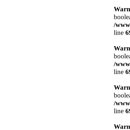
Warn
boole
/www/
line
6
Warn
boole
/www/
line
6
Warn
boole
/www/
line
6
Warn