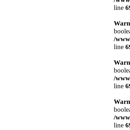
line
6
Warn
boole
/www/
line
6
Warn
boole
/www/
line
6
Warn
boole
/www/
line
6