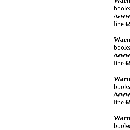
Warn
boole
/www/
line
6
Warn
boole
/www/
line
6
Warn
boole
/www/
line
6
Warn
boole