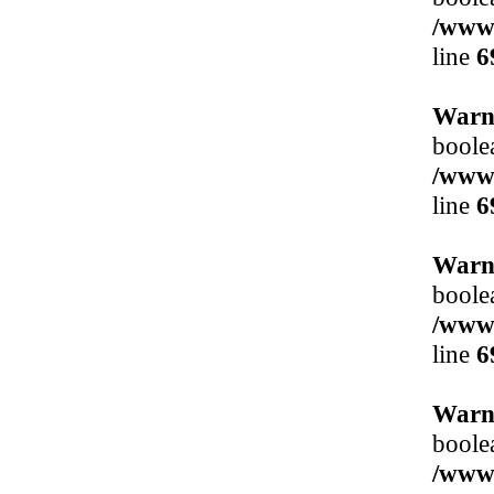
/www/
line
6
Warn
boole
/www/
line
6
Warn
boole
/www/
line
6
Warn
boole
/www/