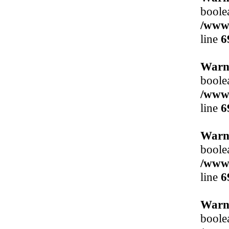
boole
/www/
line
6
Warn
boole
/www/
line
6
Warn
boole
/www/
line
6
Warn
boole