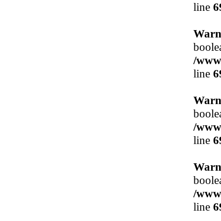
line
6
Warn
boole
/www/
line
6
Warn
boole
/www/
line
6
Warn
boole
/www/
line
6